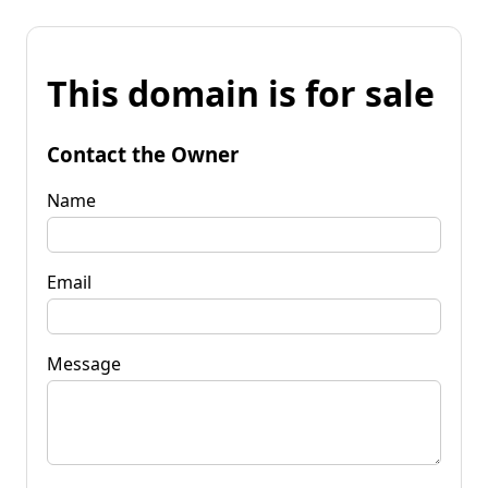
This domain is for sale
Contact the Owner
Name
Email
Message