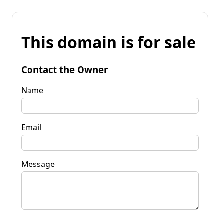
This domain is for sale
Contact the Owner
Name
Email
Message