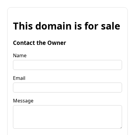
This domain is for sale
Contact the Owner
Name
Email
Message