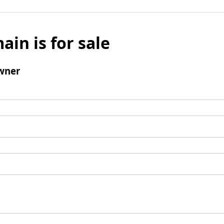
ain is for sale
wner