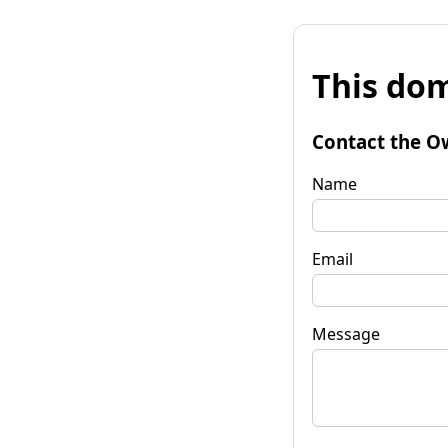
This dom
Contact the O
Name
Email
Message