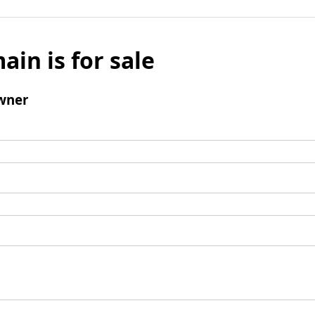
ain is for sale
wner