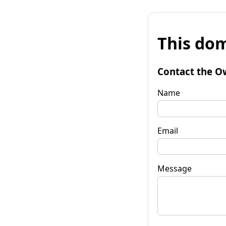
This dom
Contact the O
Name
Email
Message