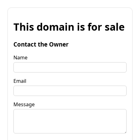
This domain is for sale
Contact the Owner
Name
Email
Message