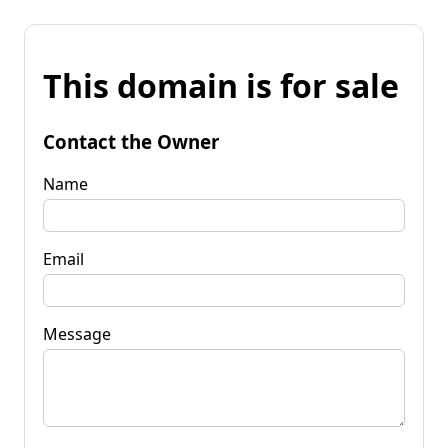
This domain is for sale
Contact the Owner
Name
Email
Message