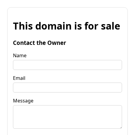
This domain is for sale
Contact the Owner
Name
Email
Message