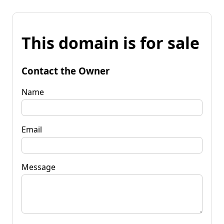
This domain is for sale
Contact the Owner
Name
Email
Message