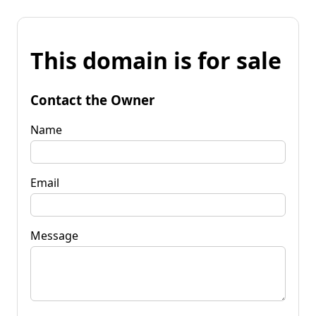
This domain is for sale
Contact the Owner
Name
Email
Message