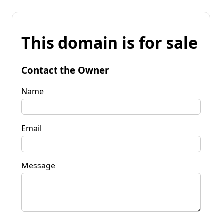
This domain is for sale
Contact the Owner
Name
Email
Message