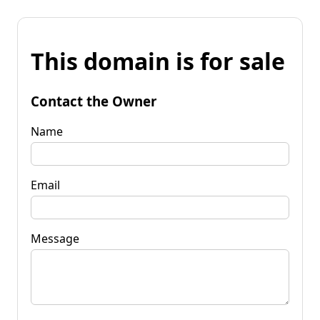
This domain is for sale
Contact the Owner
Name
Email
Message