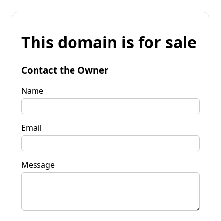
This domain is for sale
Contact the Owner
Name
Email
Message