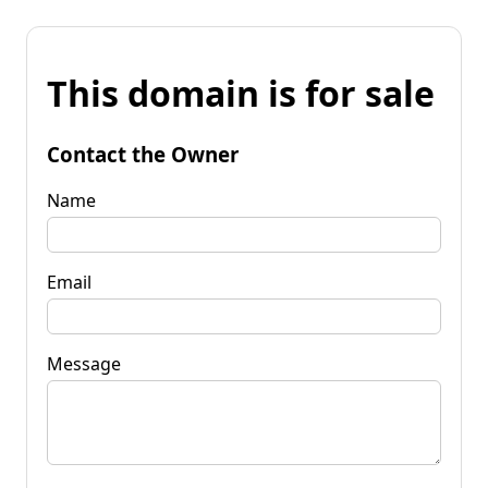
This domain is for sale
Contact the Owner
Name
Email
Message