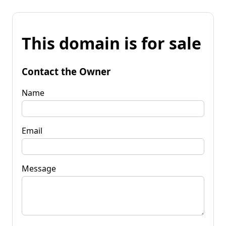
This domain is for sale
Contact the Owner
Name
Email
Message