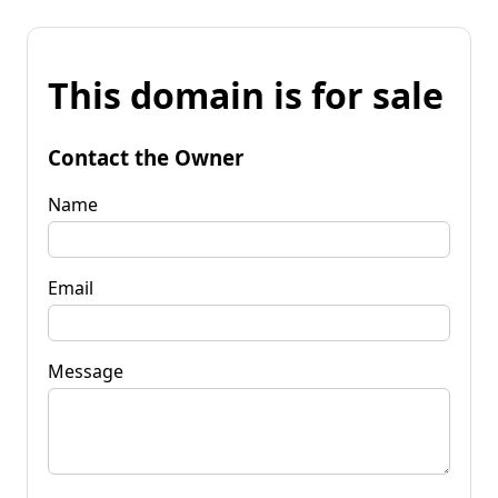
This domain is for sale
Contact the Owner
Name
Email
Message