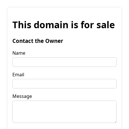
This domain is for sale
Contact the Owner
Name
Email
Message