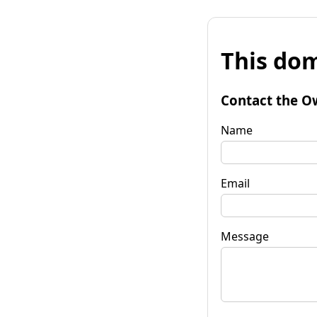
This dom
Contact the O
Name
Email
Message