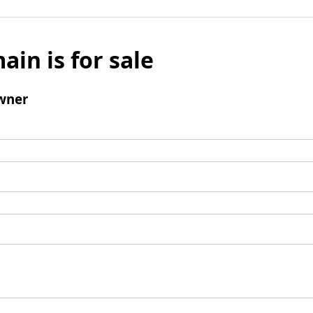
ain is for sale
wner