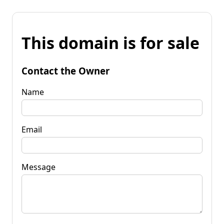
This domain is for sale
Contact the Owner
Name
Email
Message