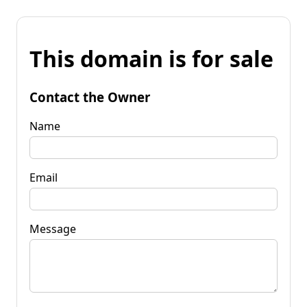
This domain is for sale
Contact the Owner
Name
Email
Message