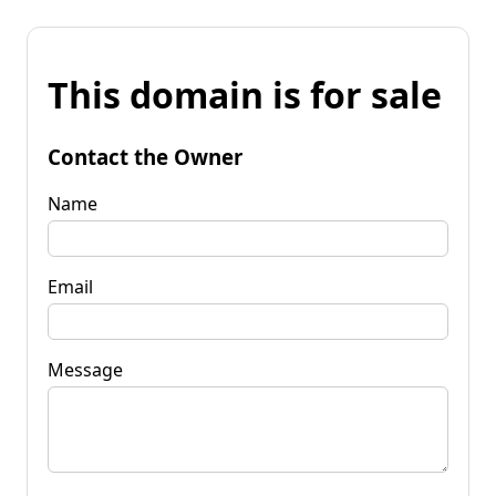
This domain is for sale
Contact the Owner
Name
Email
Message