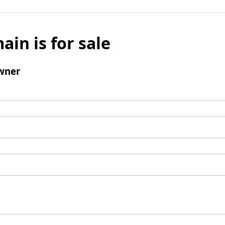
ain is for sale
wner