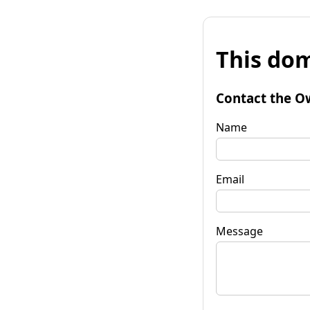
This dom
Contact the O
Name
Email
Message