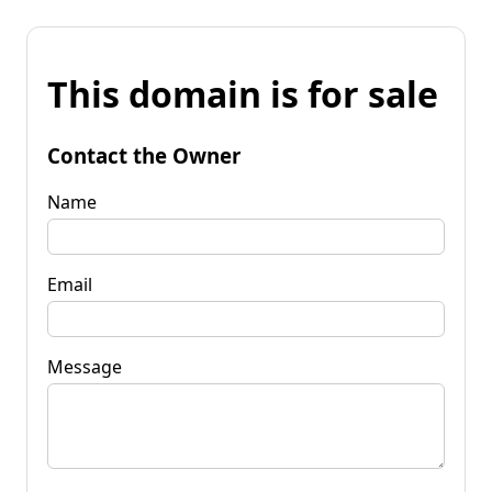
This domain is for sale
Contact the Owner
Name
Email
Message