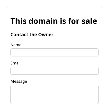
This domain is for sale
Contact the Owner
Name
Email
Message