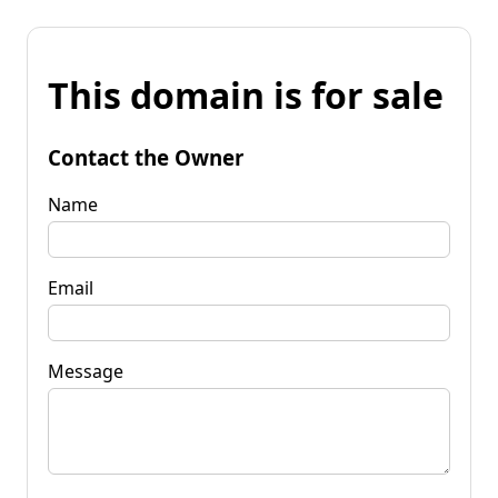
This domain is for sale
Contact the Owner
Name
Email
Message