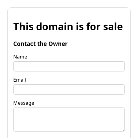
This domain is for sale
Contact the Owner
Name
Email
Message