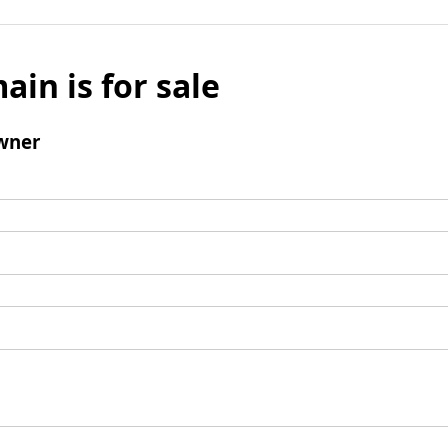
ain is for sale
wner