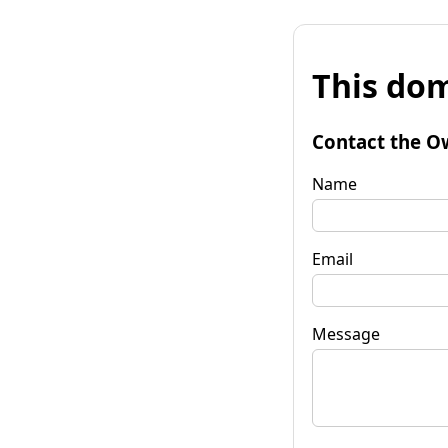
This dom
Contact the O
Name
Email
Message