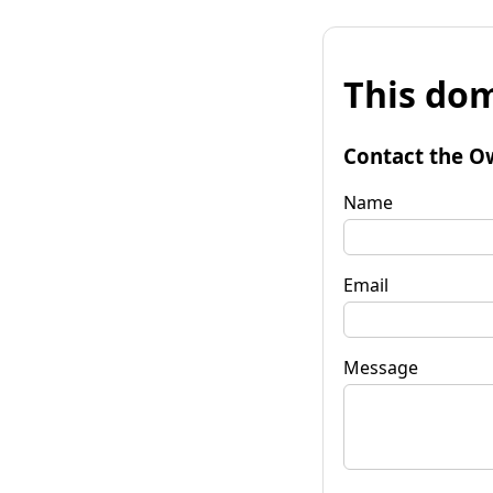
This dom
Contact the O
Name
Email
Message