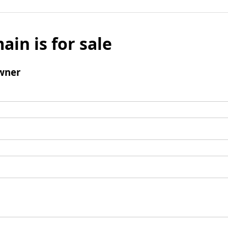
ain is for sale
wner