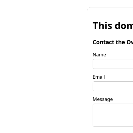
This dom
Contact the O
Name
Email
Message