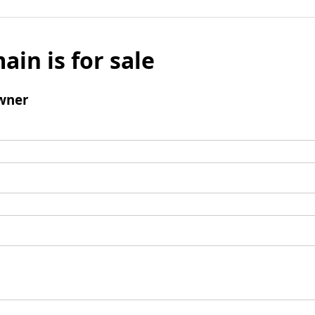
ain is for sale
wner