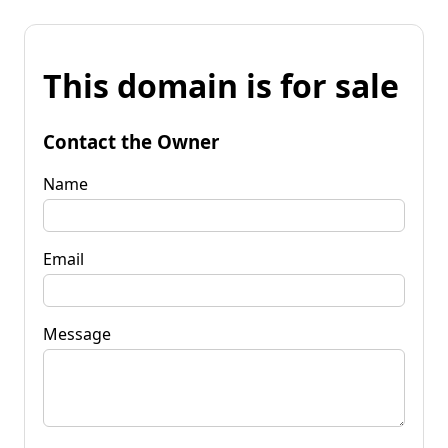
This domain is for sale
Contact the Owner
Name
Email
Message