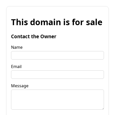
This domain is for sale
Contact the Owner
Name
Email
Message