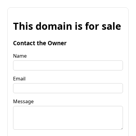
This domain is for sale
Contact the Owner
Name
Email
Message