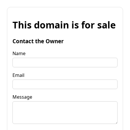
This domain is for sale
Contact the Owner
Name
Email
Message