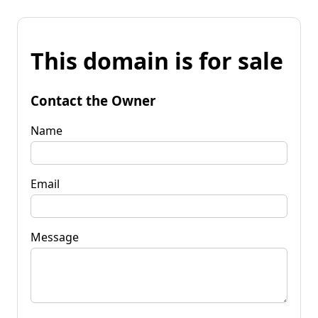
This domain is for sale
Contact the Owner
Name
Email
Message