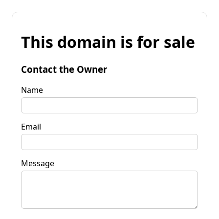
This domain is for sale
Contact the Owner
Name
Email
Message