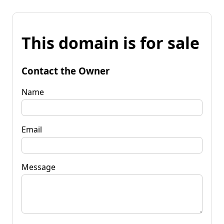
This domain is for sale
Contact the Owner
Name
Email
Message