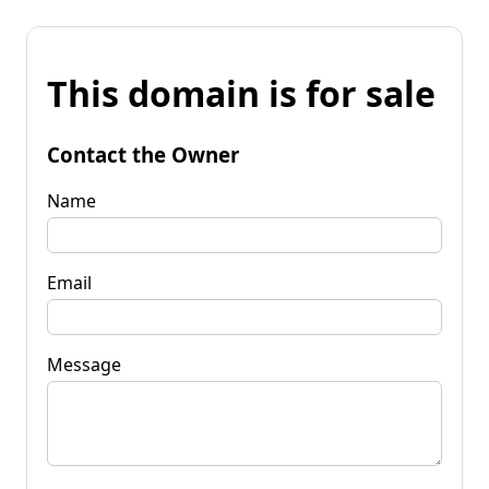
This domain is for sale
Contact the Owner
Name
Email
Message