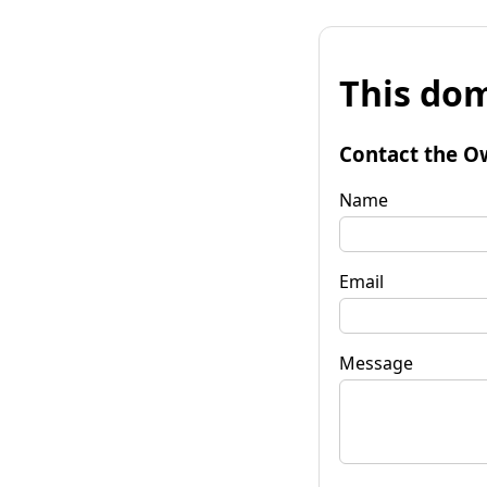
This dom
Contact the O
Name
Email
Message