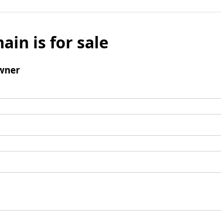
ain is for sale
wner