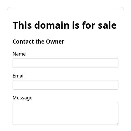
This domain is for sale
Contact the Owner
Name
Email
Message