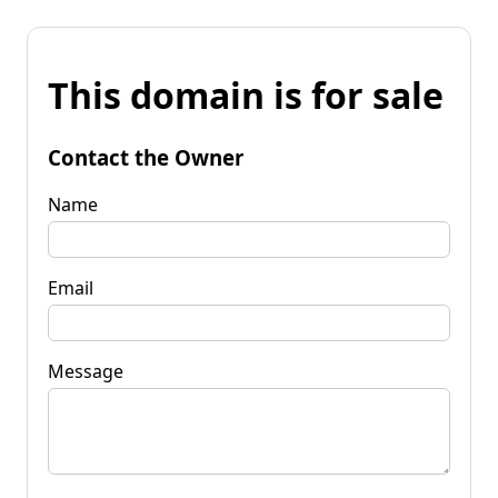
This domain is for sale
Contact the Owner
Name
Email
Message