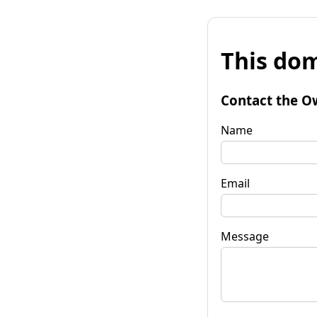
This dom
Contact the O
Name
Email
Message