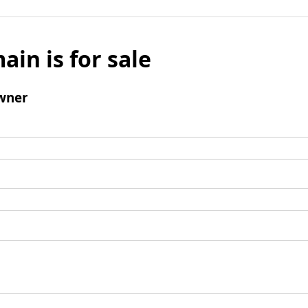
ain is for sale
wner