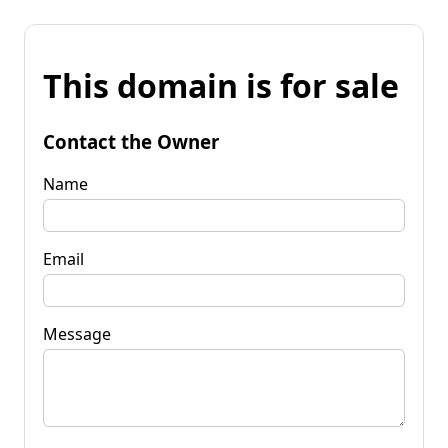
This domain is for sale
Contact the Owner
Name
Email
Message