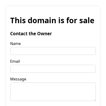
This domain is for sale
Contact the Owner
Name
Email
Message