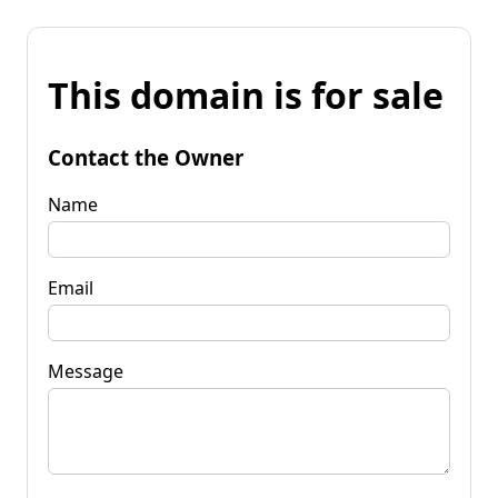
This domain is for sale
Contact the Owner
Name
Email
Message