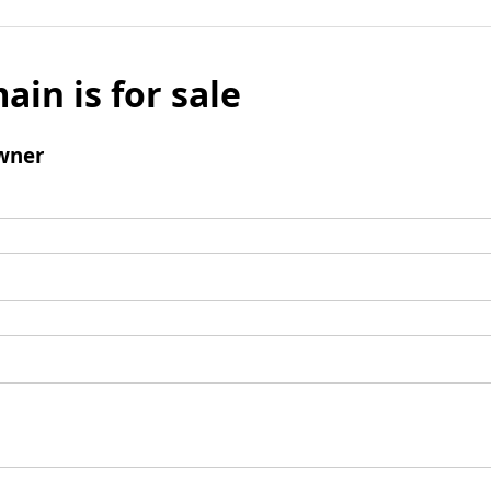
ain is for sale
wner