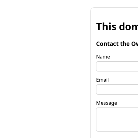
This dom
Contact the O
Name
Email
Message