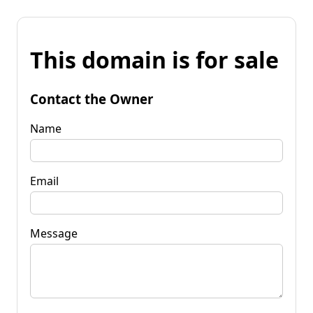
This domain is for sale
Contact the Owner
Name
Email
Message